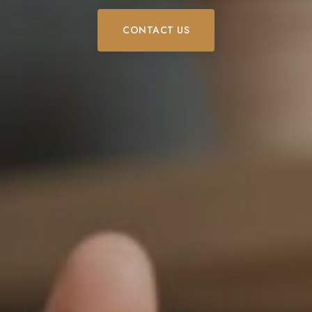
CONTACT US