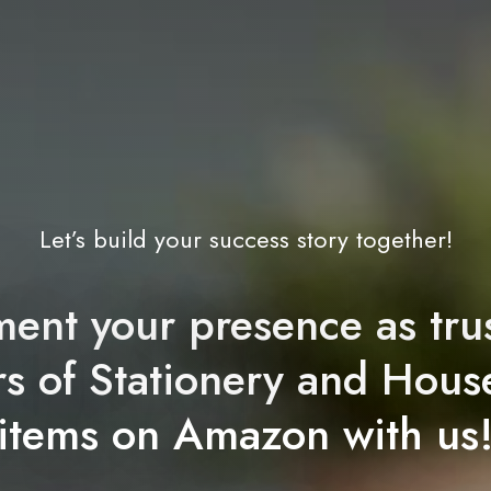
Let’s build your success story together!
ent your presence as tru
ers of Stationery and Hous
items on Amazon with us