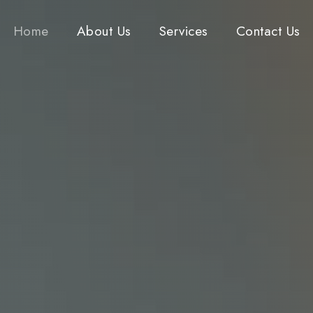
Home
About Us
Services
Contact Us