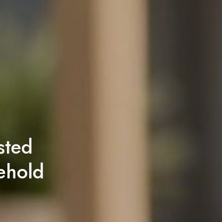
sted
ehold
!