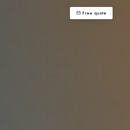
Free quote