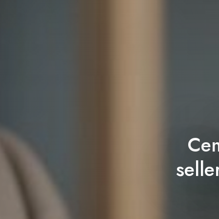
Cem
sell